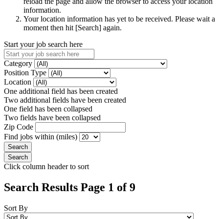
reload the page and allow the browser to access your location
information.
Your location information has yet to be received. Please wait a
moment then hit [Search] again.
Start your job search here
Category
Position Type
Location
One additional field has been created
Two additional fields have been created
One field has been collapsed
Two fields have been collapsed
Zip Code
Find jobs within (miles)
Click column header to sort
Search Results Page 1 of 9
Sort By