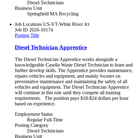
Diesel Technicians
Business Unit
Springfield MA Recycling
Job Locations
US-VT-White River Jct
Job ID
2026-10174
Posting Title
Diesel Technician Apprentice
The Diesel Technician Apprentice works alongside a
knowledgeable Casella Waste Diesel Technician to learn and
further develop skills. The Apprentice provides maintenance,
repairs vehicles and equipment, and mainly focuses on
preventative maintenance and maintaining the safety of all
vehicles and equipment. The Diesel Technician Apprentice
will continue in this role until they compete all training
requirements. The position pays $18-$24 dollars per hour
based on experience.
Employment Status
Regular Full-Time
Posting Category
Diesel Technicians
Business Unit