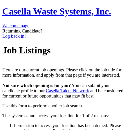
Casella Waste Systems, Inc.
Welcome page
Returning Candidate?
Log back in!
Job Listings
Here are our current job openings. Please click on the job title for
more information, and apply from that page if you are interested.
Not sure which opening is for you?
You can submit your
candidate profile to our
Casella Talent Network
and be considered
for current or future opportunities that may fit best.
Use this form to perform another job search
The system cannot access your location for 1 of 2 reasons:
Permission to access your location has been denied. Please