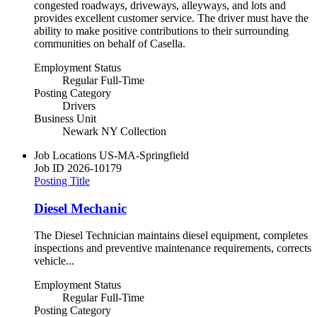
congested roadways, driveways, alleyways, and lots and
provides excellent customer service. The driver must have the
ability to make positive contributions to their surrounding
communities on behalf of Casella.
Employment Status
Regular Full-Time
Posting Category
Drivers
Business Unit
Newark NY Collection
Job Locations
US-MA-Springfield
Job ID
2026-10179
Posting Title
Diesel Mechanic
The Diesel Technician maintains diesel equipment, completes
inspections and preventive maintenance requirements, corrects
vehicle...
Employment Status
Regular Full-Time
Posting Category