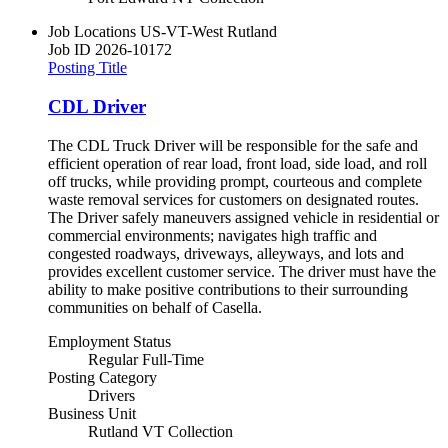
Job Locations
US-VT-West Rutland
Job ID
2026-10172
Posting Title
CDL Driver
The CDL Truck Driver will be responsible for the safe and
efficient operation of rear load, front load, side load, and roll
off trucks, while providing prompt, courteous and complete
waste removal services for customers on designated routes.
The Driver safely maneuvers assigned vehicle in residential or
commercial environments; navigates high traffic and
congested roadways, driveways, alleyways, and lots and
provides excellent customer service. The driver must have the
ability to make positive contributions to their surrounding
communities on behalf of Casella.
Employment Status
Regular Full-Time
Posting Category
Drivers
Business Unit
Rutland VT Collection