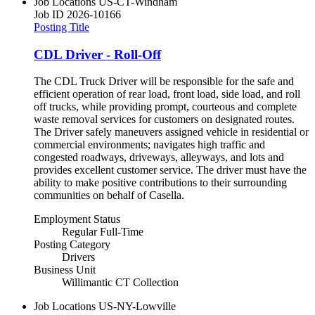
Job Locations
US-CT-Windham
Job ID
2026-10166
Posting Title
CDL Driver - Roll-Off
The CDL Truck Driver will be responsible for the safe and
efficient operation of rear load, front load, side load, and roll
off trucks, while providing prompt, courteous and complete
waste removal services for customers on designated routes.
The Driver safely maneuvers assigned vehicle in residential or
commercial environments; navigates high traffic and
congested roadways, driveways, alleyways, and lots and
provides excellent customer service. The driver must have the
ability to make positive contributions to their surrounding
communities on behalf of Casella.
Employment Status
Regular Full-Time
Posting Category
Drivers
Business Unit
Willimantic CT Collection
Job Locations
US-NY-Lowville