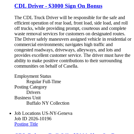
CDL Driver - $3000 Sign On Bonus
The CDL Truck Driver will be responsible for the safe and
efficient operation of rear load, front load, side load, and roll
off trucks, while providing prompt, courteous and complete
waste removal services for customers on designated routes.
The Driver safely maneuvers assigned vehicle in residential or
commercial environments; navigates high traffic and
congested roadways, driveways, alleyways, and lots and
provides excellent customer service. The driver must have the
ability to make positive contributions to their surrounding
communities on behalf of Casella.
Employment Status
Regular Full-Time
Posting Category
Drivers
Business Unit
Buffalo NY Collection
Job Locations
US-NY-Geneva
Job ID
2026-10196
Posting Title