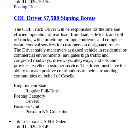
Job ID
2026-10156
Posting Title
CDL Driver $7,500 Signing Bonus
The CDL Truck Driver will be responsible for the safe and
efficient operation of rear load, front load, side load, and roll
off trucks, while providing prompt, courteous and complete
waste removal services for customers on designated routes.
The Driver safely maneuvers assigned vehicle in residential or
commercial environments; navigates high traffic and
congested roadways, driveways, alleyways, and lots and
provides excellent customer service. The driver must have the
ability to make positive contributions to their surrounding
communities on behalf of Casella.
Employment Status
Regular Full-Time
Posting Category
Drivers
Business Unit
Potsdam NY Collection
Job Locations
US-NH-Salem
Job ID
2026-10149