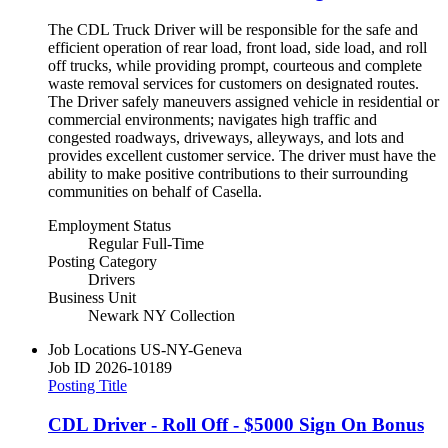
The CDL Truck Driver will be responsible for the safe and
efficient operation of rear load, front load, side load, and roll
off trucks, while providing prompt, courteous and complete
waste removal services for customers on designated routes.
The Driver safely maneuvers assigned vehicle in residential or
commercial environments; navigates high traffic and
congested roadways, driveways, alleyways, and lots and
provides excellent customer service. The driver must have the
ability to make positive contributions to their surrounding
communities on behalf of Casella.
Employment Status
Regular Full-Time
Posting Category
Drivers
Business Unit
Newark NY Collection
Job Locations
US-NY-Geneva
Job ID
2026-10189
Posting Title
CDL Driver - Roll Off - $5000 Sign On Bonus