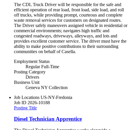
The CDL Truck Driver will be responsible for the safe and
efficient operation of rear load, front load, side load, and roll
off trucks, while providing prompt, courteous and complete
waste removal services for customers on designated routes.
The Driver safely maneuvers assigned vehicle in residential or
commercial environments; navigates high traffic and
congested roadways, driveways, alleyways, and lots and
provides excellent customer service. The driver must have the
ability to make positive contributions to their surrounding
communities on behalf of Casella.
Employment Status
Regular Full-Time
Posting Category
Drivers
Business Unit
Geneva NY Collection
Job Locations
US-NY-Fredonia
Job ID
2026-10188
Posting Title
Diesel Technician Apprentice