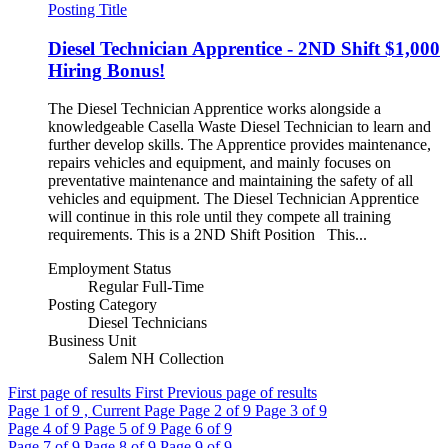
Posting Title
Diesel Technician Apprentice - 2ND Shift $1,000
Hiring Bonus!
The Diesel Technician Apprentice works alongside a
knowledgeable Casella Waste Diesel Technician to learn and
further develop skills. The Apprentice provides maintenance,
repairs vehicles and equipment, and mainly focuses on
preventative maintenance and maintaining the safety of all
vehicles and equipment. The Diesel Technician Apprentice
will continue in this role until they compete all training
requirements. This is a 2ND Shift Position This...
Employment Status
Regular Full-Time
Posting Category
Diesel Technicians
Business Unit
Salem NH Collection
First page of results
First
Previous page of results
Page
1
of 9 , Current Page
Page
2
of 9
Page
3
of 9
Page
4
of 9
Page
5
of 9
Page
6
of 9
Page
7
of 9
Page
8
of 9
Page
9
of 9