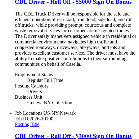
CDL Driver - Roll Off - $5000 Sign On Bonus
The CDL Truck Driver will be responsible for the safe and
efficient operation of rear load, front load, side load, and roll
off trucks, while providing prompt, courteous and complete
waste removal services for customers on designated routes.
The Driver safely maneuvers assigned vehicle in residential or
commercial environments; navigates high traffic and
congested roadways, driveways, alleyways, and lots and
provides excellent customer service. The driver must have the
ability to make positive contributions to their surrounding
communities on behalf of Casella.
Employment Status
Regular Full-Time
Posting Category
Drivers
Business Unit
Geneva NY Collection
Job Locations
US-NY-Newark
Job ID
2026-10190
Posting Title
CDL Driver - Roll Off - $3000 Sign On Bonus