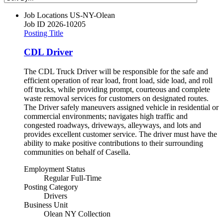
Job Locations
US-NY-Olean
Job ID
2026-10205
Posting Title
CDL Driver
The CDL Truck Driver will be responsible for the safe and
efficient operation of rear load, front load, side load, and roll
off trucks, while providing prompt, courteous and complete
waste removal services for customers on designated routes.
The Driver safely maneuvers assigned vehicle in residential or
commercial environments; navigates high traffic and
congested roadways, driveways, alleyways, and lots and
provides excellent customer service. The driver must have the
ability to make positive contributions to their surrounding
communities on behalf of Casella.
Employment Status
Regular Full-Time
Posting Category
Drivers
Business Unit
Olean NY Collection