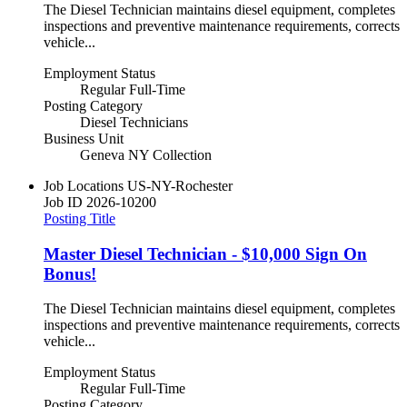
The Diesel Technician maintains diesel equipment, completes
inspections and preventive maintenance requirements, corrects
vehicle...
Employment Status
Regular Full-Time
Posting Category
Diesel Technicians
Business Unit
Geneva NY Collection
Job Locations
US-NY-Rochester
Job ID
2026-10200
Posting Title
Master Diesel Technician - $10,000 Sign On
Bonus!
The Diesel Technician maintains diesel equipment, completes
inspections and preventive maintenance requirements, corrects
vehicle...
Employment Status
Regular Full-Time
Posting Category