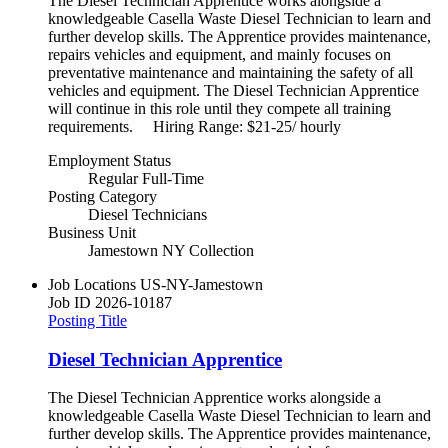
The Diesel Technician Apprentice works alongside a
knowledgeable Casella Waste Diesel Technician to learn and
further develop skills. The Apprentice provides maintenance,
repairs vehicles and equipment, and mainly focuses on
preventative maintenance and maintaining the safety of all
vehicles and equipment. The Diesel Technician Apprentice
will continue in this role until they compete all training
requirements. Hiring Range: $21-25/ hourly
Employment Status
Regular Full-Time
Posting Category
Diesel Technicians
Business Unit
Jamestown NY Collection
Job Locations
US-NY-Jamestown
Job ID
2026-10187
Posting Title
Diesel Technician Apprentice
The Diesel Technician Apprentice works alongside a
knowledgeable Casella Waste Diesel Technician to learn and
further develop skills. The Apprentice provides maintenance,