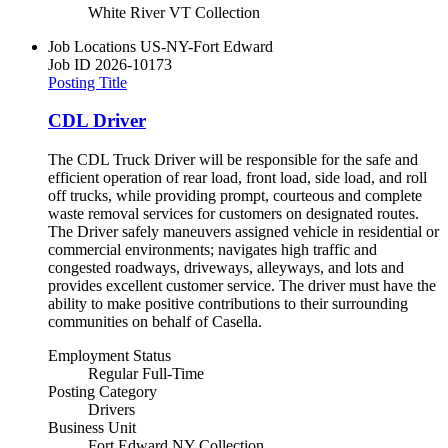
White River VT Collection
Job Locations
US-NY-Fort Edward
Job ID
2026-10173
Posting Title
CDL Driver
The CDL Truck Driver will be responsible for the safe and
efficient operation of rear load, front load, side load, and roll
off trucks, while providing prompt, courteous and complete
waste removal services for customers on designated routes.
The Driver safely maneuvers assigned vehicle in residential or
commercial environments; navigates high traffic and
congested roadways, driveways, alleyways, and lots and
provides excellent customer service. The driver must have the
ability to make positive contributions to their surrounding
communities on behalf of Casella.
Employment Status
Regular Full-Time
Posting Category
Drivers
Business Unit
Fort Edward NY Collection