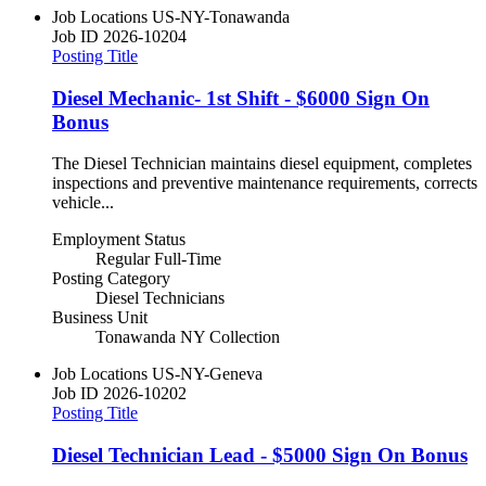
Job Locations
US-NY-Tonawanda
Job ID
2026-10204
Posting Title
Diesel Mechanic- 1st Shift - $6000 Sign On
Bonus
The Diesel Technician maintains diesel equipment, completes
inspections and preventive maintenance requirements, corrects
vehicle...
Employment Status
Regular Full-Time
Posting Category
Diesel Technicians
Business Unit
Tonawanda NY Collection
Job Locations
US-NY-Geneva
Job ID
2026-10202
Posting Title
Diesel Technician Lead - $5000 Sign On Bonus