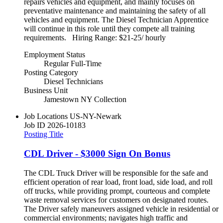
repairs vehicles and equipment, and mainly focuses on
preventative maintenance and maintaining the safety of all
vehicles and equipment. The Diesel Technician Apprentice
will continue in this role until they compete all training
requirements. Hiring Range: $21-25/ hourly
Employment Status
Regular Full-Time
Posting Category
Diesel Technicians
Business Unit
Jamestown NY Collection
Job Locations
US-NY-Newark
Job ID
2026-10183
Posting Title
CDL Driver - $3000 Sign On Bonus
The CDL Truck Driver will be responsible for the safe and
efficient operation of rear load, front load, side load, and roll
off trucks, while providing prompt, courteous and complete
waste removal services for customers on designated routes.
The Driver safely maneuvers assigned vehicle in residential or
commercial environments; navigates high traffic and