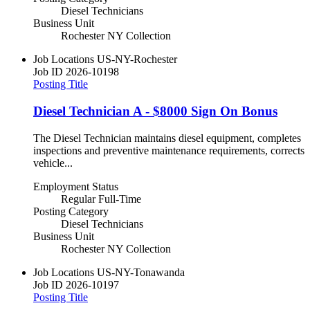
Diesel Technicians
Business Unit
Rochester NY Collection
Job Locations
US-NY-Rochester
Job ID
2026-10198
Posting Title
Diesel Technician A - $8000 Sign On Bonus
The Diesel Technician maintains diesel equipment, completes
inspections and preventive maintenance requirements, corrects
vehicle...
Employment Status
Regular Full-Time
Posting Category
Diesel Technicians
Business Unit
Rochester NY Collection
Job Locations
US-NY-Tonawanda
Job ID
2026-10197
Posting Title