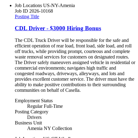
Job Locations
US-NY-Amenia
Job ID
2026-10168
Posting Title
CDL Driver - $3000 Hiring Bonus
The CDL Truck Driver will be responsible for the safe and
efficient operation of rear load, front load, side load, and roll
off trucks, while providing prompt, courteous and complete
waste removal services for customers on designated routes.
The Driver safely maneuvers assigned vehicle in residential or
commercial environments; navigates high traffic and
congested roadways, driveways, alleyways, and lots and
provides excellent customer service. The driver must have the
ability to make positive contributions to their surrounding
communities on behalf of Casella.
Employment Status
Regular Full-Time
Posting Category
Drivers
Business Unit
Amenia NY Collection