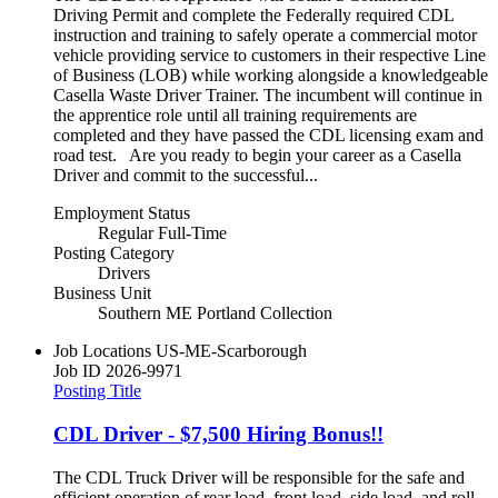
Driving Permit and complete the Federally required CDL
instruction and training to safely operate a commercial motor
vehicle providing service to customers in their respective Line
of Business (LOB) while working alongside a knowledgeable
Casella Waste Driver Trainer. The incumbent will continue in
the apprentice role until all training requirements are
completed and they have passed the CDL licensing exam and
road test. Are you ready to begin your career as a Casella
Driver and commit to the successful...
Employment Status
Regular Full-Time
Posting Category
Drivers
Business Unit
Southern ME Portland Collection
Job Locations
US-ME-Scarborough
Job ID
2026-9971
Posting Title
CDL Driver - $7,500 Hiring Bonus!!
The CDL Truck Driver will be responsible for the safe and
efficient operation of rear load, front load, side load, and roll