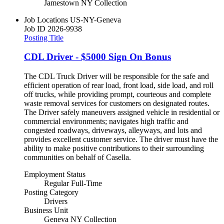
Jamestown NY Collection
Job Locations
US-NY-Geneva
Job ID
2026-9938
Posting Title
CDL Driver - $5000 Sign On Bonus
The CDL Truck Driver will be responsible for the safe and
efficient operation of rear load, front load, side load, and roll
off trucks, while providing prompt, courteous and complete
waste removal services for customers on designated routes.
The Driver safely maneuvers assigned vehicle in residential or
commercial environments; navigates high traffic and
congested roadways, driveways, alleyways, and lots and
provides excellent customer service. The driver must have the
ability to make positive contributions to their surrounding
communities on behalf of Casella.
Employment Status
Regular Full-Time
Posting Category
Drivers
Business Unit
Geneva NY Collection