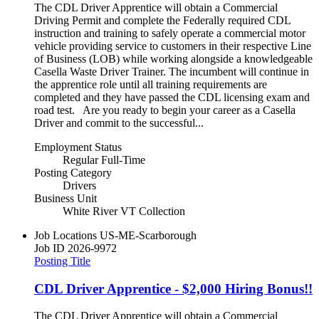
The CDL Driver Apprentice will obtain a Commercial
Driving Permit and complete the Federally required CDL
instruction and training to safely operate a commercial motor
vehicle providing service to customers in their respective Line
of Business (LOB) while working alongside a knowledgeable
Casella Waste Driver Trainer. The incumbent will continue in
the apprentice role until all training requirements are
completed and they have passed the CDL licensing exam and
road test. Are you ready to begin your career as a Casella
Driver and commit to the successful...
Employment Status
Regular Full-Time
Posting Category
Drivers
Business Unit
White River VT Collection
Job Locations
US-ME-Scarborough
Job ID
2026-9972
Posting Title
CDL Driver Apprentice - $2,000 Hiring Bonus!!
The CDL Driver Apprentice will obtain a Commercial