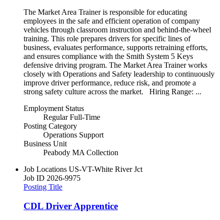
The Market Area Trainer is responsible for educating
employees in the safe and efficient operation of company
vehicles through classroom instruction and behind-the-wheel
training. This role prepares drivers for specific lines of
business, evaluates performance, supports retraining efforts,
and ensures compliance with the Smith System 5 Keys
defensive driving program. The Market Area Trainer works
closely with Operations and Safety leadership to continuously
improve driver performance, reduce risk, and promote a
strong safety culture across the market. Hiring Range: ...
Employment Status
Regular Full-Time
Posting Category
Operations Support
Business Unit
Peabody MA Collection
Job Locations
US-VT-White River Jct
Job ID
2026-9975
Posting Title
CDL Driver Apprentice