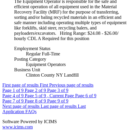
The Equipment Operator is responsible for the safe and
efficient operation of all equipment used in the Material
Recovery Facility (MRF) for the purpose of transferring,
sorting and/or baling recycled materials in an efficient and
safe manner including operating multiple types of equipment
like forklifts, skid steer, recycling balers, and
payloaders/excavators. Hiring Range: $24.08 - $26.00/
hourly CDL A Required for this position
Employment Status
Regular Full-Time
Posting Category
Equipment Operators
Business Unit
Clinton County NY Landfill
First page of results
First
Previous page of results
Page
1
of 9
Page
2
of 9
Page
3
of 9
Page
4
of 9
Page
5
of 9 , Current Page
Page
6
of 9
Page
7
of 9
Page
8
of 9
Page
9
of 9
Next page of results
Last page of results
Last
Application FAQs
Software Powered by ICIMS
www.icims.com