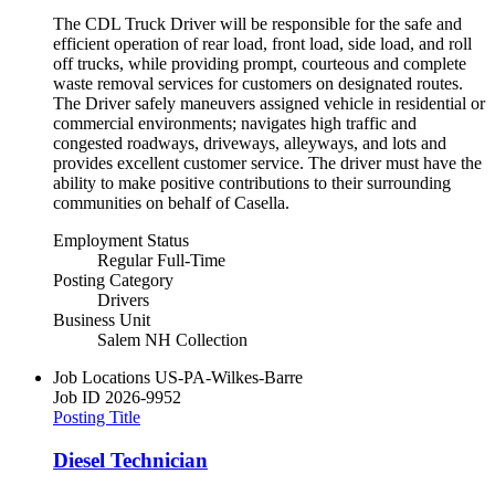
The CDL Truck Driver will be responsible for the safe and
efficient operation of rear load, front load, side load, and roll
off trucks, while providing prompt, courteous and complete
waste removal services for customers on designated routes.
The Driver safely maneuvers assigned vehicle in residential or
commercial environments; navigates high traffic and
congested roadways, driveways, alleyways, and lots and
provides excellent customer service. The driver must have the
ability to make positive contributions to their surrounding
communities on behalf of Casella.
Employment Status
Regular Full-Time
Posting Category
Drivers
Business Unit
Salem NH Collection
Job Locations
US-PA-Wilkes-Barre
Job ID
2026-9952
Posting Title
Diesel Technician