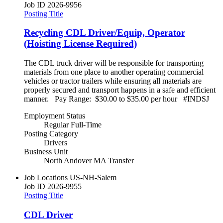
Job ID
2026-9956
Posting Title
Recycling CDL Driver/Equip, Operator
(Hoisting License Required)
The CDL truck driver will be responsible for transporting
materials from one place to another operating commercial
vehicles or tractor trailers while ensuring all materials are
properly secured and transport happens in a safe and efficient
manner. Pay Range: $30.00 to $35.00 per hour #INDSJ
Employment Status
Regular Full-Time
Posting Category
Drivers
Business Unit
North Andover MA Transfer
Job Locations
US-NH-Salem
Job ID
2026-9955
Posting Title
CDL Driver