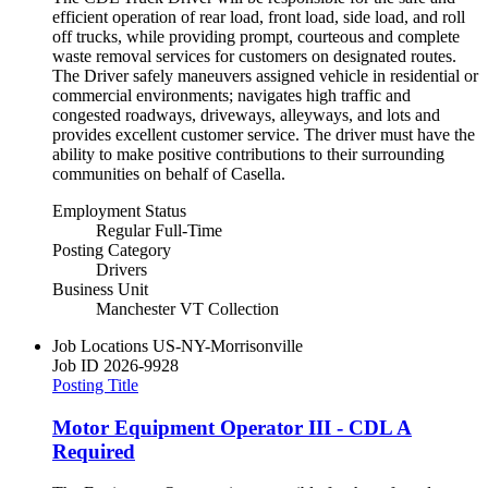
efficient operation of rear load, front load, side load, and roll
off trucks, while providing prompt, courteous and complete
waste removal services for customers on designated routes.
The Driver safely maneuvers assigned vehicle in residential or
commercial environments; navigates high traffic and
congested roadways, driveways, alleyways, and lots and
provides excellent customer service. The driver must have the
ability to make positive contributions to their surrounding
communities on behalf of Casella.
Employment Status
Regular Full-Time
Posting Category
Drivers
Business Unit
Manchester VT Collection
Job Locations
US-NY-Morrisonville
Job ID
2026-9928
Posting Title
Motor Equipment Operator III - CDL A
Required