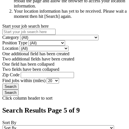
reload the page and allow the browser to access your location
information.
Your location information has yet to be received. Please wait a
moment then hit [Search] again.
Start your job search here
Category
Position Type
Location
One additional field has been created
Two additional fields have been created
One field has been collapsed
Two fields have been collapsed
Zip Code
Find jobs within (miles)
Click column header to sort
Search Results Page 5 of 9
Sort By