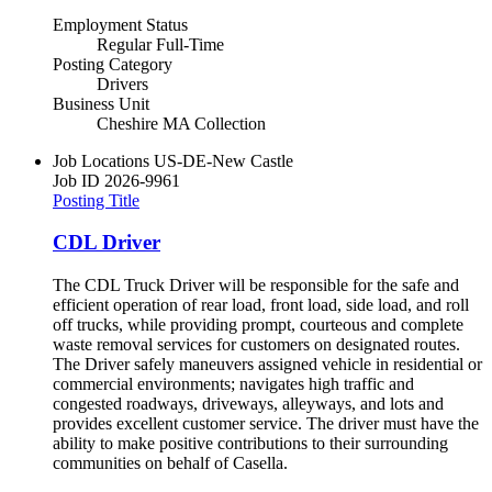
Employment Status
Regular Full-Time
Posting Category
Drivers
Business Unit
Cheshire MA Collection
Job Locations
US-DE-New Castle
Job ID
2026-9961
Posting Title
CDL Driver
The CDL Truck Driver will be responsible for the safe and
efficient operation of rear load, front load, side load, and roll
off trucks, while providing prompt, courteous and complete
waste removal services for customers on designated routes.
The Driver safely maneuvers assigned vehicle in residential or
commercial environments; navigates high traffic and
congested roadways, driveways, alleyways, and lots and
provides excellent customer service. The driver must have the
ability to make positive contributions to their surrounding
communities on behalf of Casella.