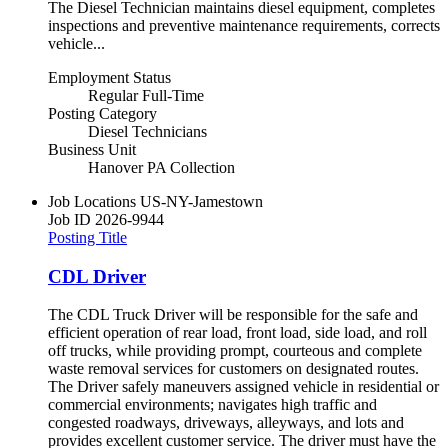
The Diesel Technician maintains diesel equipment, completes
inspections and preventive maintenance requirements, corrects
vehicle...
Employment Status
Regular Full-Time
Posting Category
Diesel Technicians
Business Unit
Hanover PA Collection
Job Locations
US-NY-Jamestown
Job ID
2026-9944
Posting Title
CDL Driver
The CDL Truck Driver will be responsible for the safe and
efficient operation of rear load, front load, side load, and roll
off trucks, while providing prompt, courteous and complete
waste removal services for customers on designated routes.
The Driver safely maneuvers assigned vehicle in residential or
commercial environments; navigates high traffic and
congested roadways, driveways, alleyways, and lots and
provides excellent customer service. The driver must have the