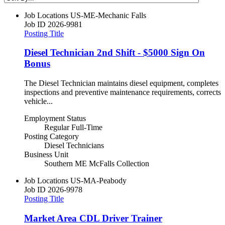
Job Locations
US-ME-Mechanic Falls
Job ID
2026-9981
Posting Title
Diesel Technician 2nd Shift - $5000 Sign On
Bonus
The Diesel Technician maintains diesel equipment, completes
inspections and preventive maintenance requirements, corrects
vehicle...
Employment Status
Regular Full-Time
Posting Category
Diesel Technicians
Business Unit
Southern ME McFalls Collection
Job Locations
US-MA-Peabody
Job ID
2026-9978
Posting Title
Market Area CDL Driver Trainer