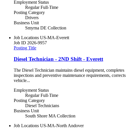
Employment Status
Regular Full-Time
Posting Category
Drivers
Business Unit
Smyrna DE Collection
Job Locations
US-MA-Everett
Job ID
2026-9957
Posting Title
Diesel Technician - 2ND Shift - Everett
The Diesel Technician maintains diesel equipment, completes
inspections and preventive maintenance requirements, corrects
vehicle...
Employment Status
Regular Full-Time
Posting Category
Diesel Technicians
Business Unit
South Shore MA Collection
Job Locations
US-MA-North Andover