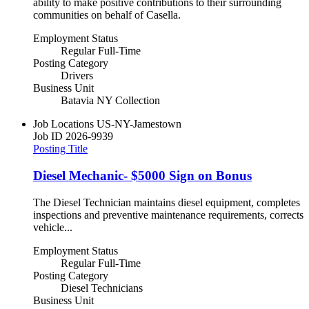
ability to make positive contributions to their surrounding
communities on behalf of Casella.
Employment Status
Regular Full-Time
Posting Category
Drivers
Business Unit
Batavia NY Collection
Job Locations
US-NY-Jamestown
Job ID
2026-9939
Posting Title
Diesel Mechanic- $5000 Sign on Bonus
The Diesel Technician maintains diesel equipment, completes
inspections and preventive maintenance requirements, corrects
vehicle...
Employment Status
Regular Full-Time
Posting Category
Diesel Technicians
Business Unit