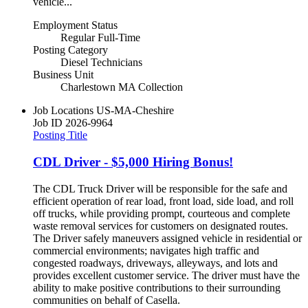
vehicle...
Employment Status
Regular Full-Time
Posting Category
Diesel Technicians
Business Unit
Charlestown MA Collection
Job Locations
US-MA-Cheshire
Job ID
2026-9964
Posting Title
CDL Driver - $5,000 Hiring Bonus!
The CDL Truck Driver will be responsible for the safe and
efficient operation of rear load, front load, side load, and roll
off trucks, while providing prompt, courteous and complete
waste removal services for customers on designated routes.
The Driver safely maneuvers assigned vehicle in residential or
commercial environments; navigates high traffic and
congested roadways, driveways, alleyways, and lots and
provides excellent customer service. The driver must have the
ability to make positive contributions to their surrounding
communities on behalf of Casella.