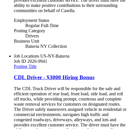
provides excellent customer service. The driver must have the
ability to make positive contributions to their surrounding
communities on behalf of Casella.
Employment Status
Regular Full-Time
Posting Category
Drivers
Business Unit
Batavia NY Collection
Job Locations
US-NY-Batavia
Job ID
2026-9941
Posting Title
CDL Driver - $3000 Hiring Bonus
The CDL Truck Driver will be responsible for the safe and
efficient operation of rear load, front load, side load, and roll
off trucks, while providing prompt, courteous and complete
waste removal services for customers on designated routes.
The Driver safely maneuvers assigned vehicle in residential or
commercial environments; navigates high traffic and
congested roadways, driveways, alleyways, and lots and
provides excellent customer service. The driver must have the