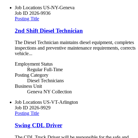
Job Locations
US-NY-Geneva
Job ID
2026-9936
Posting Title
2nd Shift Diesel Technician
The Diesel Technician maintains diesel equipment, completes
inspections and preventive maintenance requirements, corrects
vehicle...
Employment Status
Regular Full-Time
Posting Category
Diesel Technicians
Business Unit
Geneva NY Collection
Job Locations
US-VT-Arlington
Job ID
2026-9929
Posting Title
Swing CDL Driver
The CDL Truck Driver will be responsible for the safe and