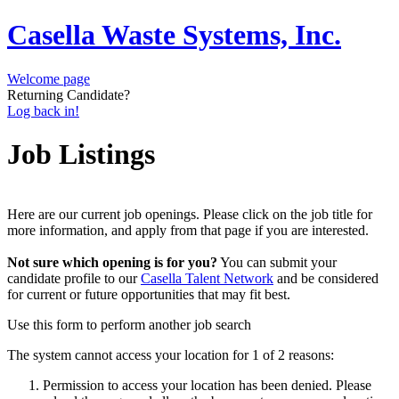
Casella Waste Systems, Inc.
Welcome page
Returning Candidate?
Log back in!
Job Listings
Here are our current job openings. Please click on the job title for
more information, and apply from that page if you are interested.
Not sure which opening is for you?
You can submit your
candidate profile to our
Casella Talent Network
and be considered
for current or future opportunities that may fit best.
Use this form to perform another job search
The system cannot access your location for 1 of 2 reasons:
Permission to access your location has been denied. Please