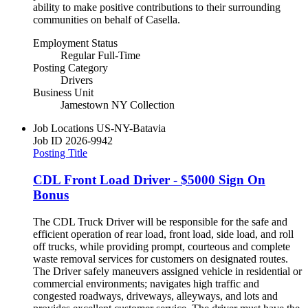
ability to make positive contributions to their surrounding
communities on behalf of Casella.
Employment Status
Regular Full-Time
Posting Category
Drivers
Business Unit
Jamestown NY Collection
Job Locations
US-NY-Batavia
Job ID
2026-9942
Posting Title
CDL Front Load Driver - $5000 Sign On
Bonus
The CDL Truck Driver will be responsible for the safe and
efficient operation of rear load, front load, side load, and roll
off trucks, while providing prompt, courteous and complete
waste removal services for customers on designated routes.
The Driver safely maneuvers assigned vehicle in residential or
commercial environments; navigates high traffic and
congested roadways, driveways, alleyways, and lots and