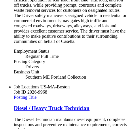
off trucks, while providing prompt, courteous and complete
waste removal services for customers on designated routes.
The Driver safely maneuvers assigned vehicle in residential or
commercial environments; navigates high traffic and
congested roadways, driveways, alleyways, and lots and
provides excellent customer service. The driver must have the
ability to make positive contributions to their surrounding
communities on behalf of Casella.
Employment Status
Regular Full-Time
Posting Category
Drivers
Business Unit
Southern ME Portland Collection
Job Locations
US-MA-Boston
Job ID
2026-9968
Posting Title
Diesel / Heavy Truck Technician
The Diesel Technician maintains diesel equipment, completes
inspections and preventive maintenance requirements, corrects