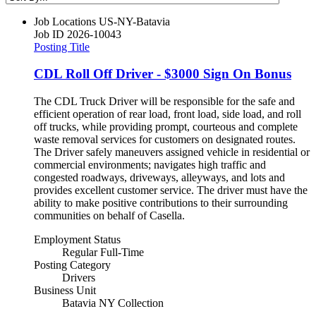
Job Locations
US-NY-Batavia
Job ID
2026-10043
Posting Title
CDL Roll Off Driver - $3000 Sign On Bonus
The CDL Truck Driver will be responsible for the safe and
efficient operation of rear load, front load, side load, and roll
off trucks, while providing prompt, courteous and complete
waste removal services for customers on designated routes.
The Driver safely maneuvers assigned vehicle in residential or
commercial environments; navigates high traffic and
congested roadways, driveways, alleyways, and lots and
provides excellent customer service. The driver must have the
ability to make positive contributions to their surrounding
communities on behalf of Casella.
Employment Status
Regular Full-Time
Posting Category
Drivers
Business Unit
Batavia NY Collection