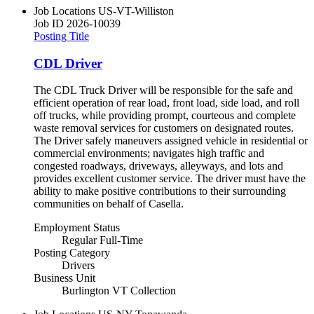
Job Locations
US-VT-Williston
Job ID
2026-10039
Posting Title
CDL Driver
The CDL Truck Driver will be responsible for the safe and
efficient operation of rear load, front load, side load, and roll
off trucks, while providing prompt, courteous and complete
waste removal services for customers on designated routes.
The Driver safely maneuvers assigned vehicle in residential or
commercial environments; navigates high traffic and
congested roadways, driveways, alleyways, and lots and
provides excellent customer service. The driver must have the
ability to make positive contributions to their surrounding
communities on behalf of Casella.
Employment Status
Regular Full-Time
Posting Category
Drivers
Business Unit
Burlington VT Collection