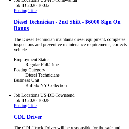
Job Locations
US-NY-Tonawanda
Job ID
2026-10032
Posting Title
Diesel Technician - 2nd Shift - $6000 Sign On
Bonus
The Diesel Technician maintains diesel equipment, completes
inspections and preventive maintenance requirements, corrects
vehicle...
Employment Status
Regular Full-Time
Posting Category
Diesel Technicians
Business Unit
Buffalo NY Collection
Job Locations
US-DE-Townsend
Job ID
2026-10028
Posting Title
CDL Driver
The CDL Truck Driver will be responsible for the safe and