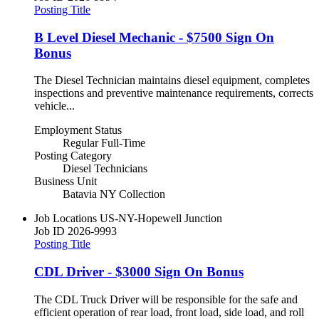
Posting Title
B Level Diesel Mechanic - $7500 Sign On
Bonus
The Diesel Technician maintains diesel equipment, completes
inspections and preventive maintenance requirements, corrects
vehicle...
Employment Status
Regular Full-Time
Posting Category
Diesel Technicians
Business Unit
Batavia NY Collection
Job Locations
US-NY-Hopewell Junction
Job ID
2026-9993
Posting Title
CDL Driver - $3000 Sign On Bonus
The CDL Truck Driver will be responsible for the safe and
efficient operation of rear load, front load, side load, and roll