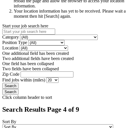
reload the page and allow the browser to access your location
information.
Your location information has yet to be received. Please wait a
moment then hit [Search] again.
Start your job search here
Category
Position Type
Location
One additional field has been created
Two additional fields have been created
One field has been collapsed
Two fields have been collapsed
Zip Code
Find jobs within (miles)
Click column header to sort
Search Results Page 4 of 9
Sort By