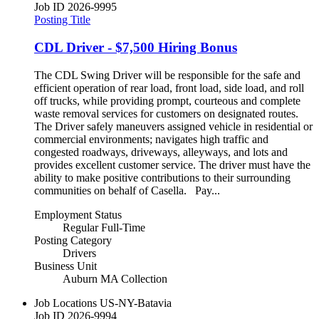
Job ID
2026-9995
Posting Title
CDL Driver - $7,500 Hiring Bonus
The CDL Swing Driver will be responsible for the safe and
efficient operation of rear load, front load, side load, and roll
off trucks, while providing prompt, courteous and complete
waste removal services for customers on designated routes.
The Driver safely maneuvers assigned vehicle in residential or
commercial environments; navigates high traffic and
congested roadways, driveways, alleyways, and lots and
provides excellent customer service. The driver must have the
ability to make positive contributions to their surrounding
communities on behalf of Casella. Pay...
Employment Status
Regular Full-Time
Posting Category
Drivers
Business Unit
Auburn MA Collection
Job Locations
US-NY-Batavia
Job ID
2026-9994