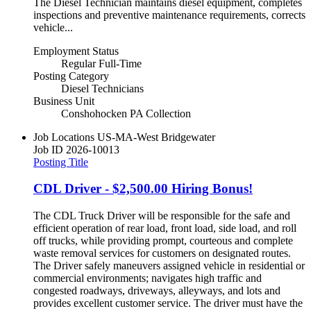
The Diesel Technician maintains diesel equipment, completes
inspections and preventive maintenance requirements, corrects
vehicle...
Employment Status
Regular Full-Time
Posting Category
Diesel Technicians
Business Unit
Conshohocken PA Collection
Job Locations
US-MA-West Bridgewater
Job ID
2026-10013
Posting Title
CDL Driver - $2,500.00 Hiring Bonus!
The CDL Truck Driver will be responsible for the safe and
efficient operation of rear load, front load, side load, and roll
off trucks, while providing prompt, courteous and complete
waste removal services for customers on designated routes.
The Driver safely maneuvers assigned vehicle in residential or
commercial environments; navigates high traffic and
congested roadways, driveways, alleyways, and lots and
provides excellent customer service. The driver must have the