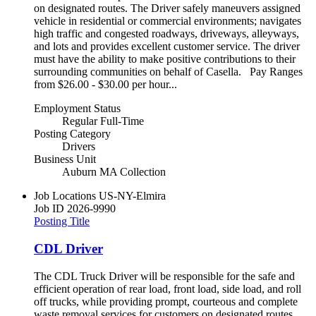
on designated routes. The Driver safely maneuvers assigned
vehicle in residential or commercial environments; navigates
high traffic and congested roadways, driveways, alleyways,
and lots and provides excellent customer service. The driver
must have the ability to make positive contributions to their
surrounding communities on behalf of Casella. Pay Ranges
from $26.00 - $30.00 per hour...
Employment Status
Regular Full-Time
Posting Category
Drivers
Business Unit
Auburn MA Collection
Job Locations
US-NY-Elmira
Job ID
2026-9990
Posting Title
CDL Driver
The CDL Truck Driver will be responsible for the safe and
efficient operation of rear load, front load, side load, and roll
off trucks, while providing prompt, courteous and complete
waste removal services for customers on designated routes.