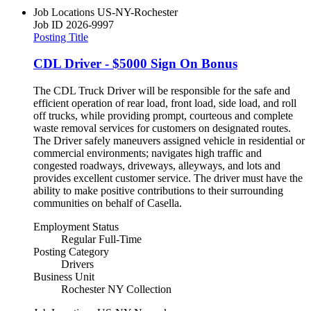
Job Locations
US-NY-Rochester
Job ID
2026-9997
Posting Title
CDL Driver - $5000 Sign On Bonus
The CDL Truck Driver will be responsible for the safe and
efficient operation of rear load, front load, side load, and roll
off trucks, while providing prompt, courteous and complete
waste removal services for customers on designated routes.
The Driver safely maneuvers assigned vehicle in residential or
commercial environments; navigates high traffic and
congested roadways, driveways, alleyways, and lots and
provides excellent customer service. The driver must have the
ability to make positive contributions to their surrounding
communities on behalf of Casella.
Employment Status
Regular Full-Time
Posting Category
Drivers
Business Unit
Rochester NY Collection