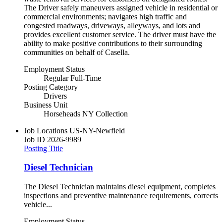
The Driver safely maneuvers assigned vehicle in residential or
commercial environments; navigates high traffic and
congested roadways, driveways, alleyways, and lots and
provides excellent customer service. The driver must have the
ability to make positive contributions to their surrounding
communities on behalf of Casella.
Employment Status
Regular Full-Time
Posting Category
Drivers
Business Unit
Horseheads NY Collection
Job Locations
US-NY-Newfield
Job ID
2026-9989
Posting Title
Diesel Technician
The Diesel Technician maintains diesel equipment, completes
inspections and preventive maintenance requirements, corrects
vehicle...
Employment Status