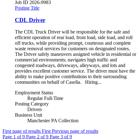
Job ID
2026-9983
Posting Title
CDL Driver
The CDL Truck Driver will be responsible for the safe and
efficient operation of rear load, front load, side load, and roll
off trucks, while providing prompt, courteous and complete
waste removal services for customers on designated routes.
The Driver safely maneuvers assigned vehicle in residential or
commercial environments; navigates high traffic and
congested roadways, driveways, alleyways, and lots and
provides excellent customer service. The driver must have the
ability to make positive contributions to their surrounding
communities on behalf of Casella. Hiring...
Employment Status
Regular Full-Time
Posting Category
Drivers
Business Unit
Manchester PA Collection
First page of results
First
Previous page of results
Page
1
of 9
Page
2
of 9
Page
3
of 9