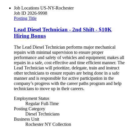
Job Locations
US-NY-Rochester
Job ID
2026-9998
Posting Title
Lead Diesel Technician - 2nd Shift - $10K
Hiring Bonus
The Lead Diesel Technician performs major mechanical
repairs with minimal supervision to ensure proper
performance and safety of vehicles and equipment; makes all
repairs in a safe, cost effective and time efficient manner. The
Lead Technician will prioritize, delegate, train and instruct
other technicians to ensure repairs are being done in a safe
manner and is responsible for active participation in the
company’s progress with the career paths program and help
technicians to move up in their careers.
Employment Status
Regular Full-Time
Posting Category
Diesel Technicians
Business Unit
Rochester NY Collection