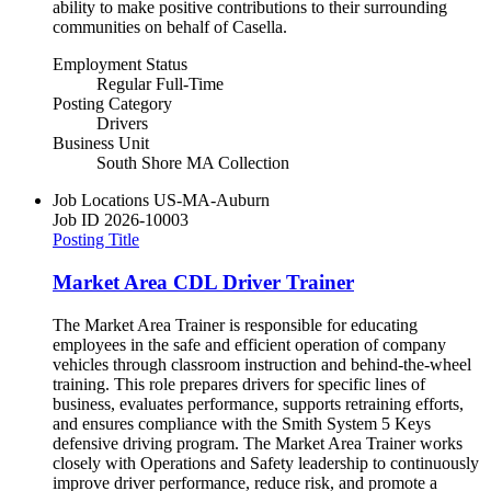
ability to make positive contributions to their surrounding
communities on behalf of Casella.
Employment Status
Regular Full-Time
Posting Category
Drivers
Business Unit
South Shore MA Collection
Job Locations
US-MA-Auburn
Job ID
2026-10003
Posting Title
Market Area CDL Driver Trainer
The Market Area Trainer is responsible for educating
employees in the safe and efficient operation of company
vehicles through classroom instruction and behind-the-wheel
training. This role prepares drivers for specific lines of
business, evaluates performance, supports retraining efforts,
and ensures compliance with the Smith System 5 Keys
defensive driving program. The Market Area Trainer works
closely with Operations and Safety leadership to continuously
improve driver performance, reduce risk, and promote a