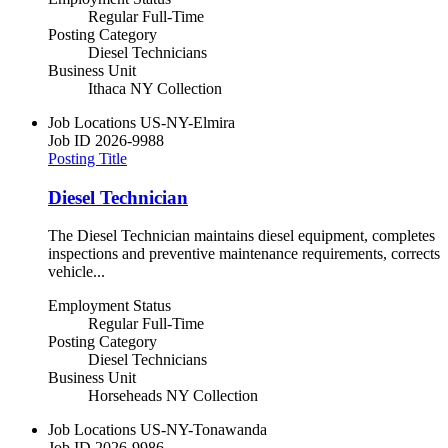
Regular Full-Time
Posting Category
Diesel Technicians
Business Unit
Ithaca NY Collection
Job Locations
US-NY-Elmira
Job ID
2026-9988
Posting Title
Diesel Technician
The Diesel Technician maintains diesel equipment, completes
inspections and preventive maintenance requirements, corrects
vehicle...
Employment Status
Regular Full-Time
Posting Category
Diesel Technicians
Business Unit
Horseheads NY Collection
Job Locations
US-NY-Tonawanda
Job ID
2026-9986