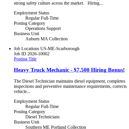
strong safety culture across the market. Hiring...
Employment Status
Regular Full-Time
Posting Category
Operations Support
Business Unit
Auburn MA Collection
Job Locations
US-ME-Scarborough
Job ID
2026-10002
Posting Title
Heavy Truck Mechanic - $7,500 Hiring Bonus!
The Diesel Technician maintains diesel equipment, completes
inspections and preventive maintenance requirements, corrects
vehicle...
Employment Status
Regular Full-Time
Posting Category
Diesel Technicians
Business Unit
Southern ME Portland Collection