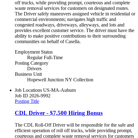
off trucks, while providing prompt, courteous and complete
waste removal services for customers on designated routes.
The Driver safely maneuvers assigned vehicle in residential or
commercial environments; navigates high traffic and
congested roadways, driveways, alleyways, and lots and
provides excellent customer service. The driver must have the
ability to make positive contributions to their surrounding
communities on behalf of Casella.
Employment Status
Regular Full-Time
Posting Category
Drivers
Business Unit
Hopewell Junction NY Collection
Job Locations
US-MA-Auburn
Job ID
2026-9992
Posting Title
CDL Driver - $7,500 Hiring Bonus
The CDL Roll-Off Driver will be responsible for the safe and
efficient operation of roll off trucks, while providing prompt,
courteous and complete waste removal services for customers