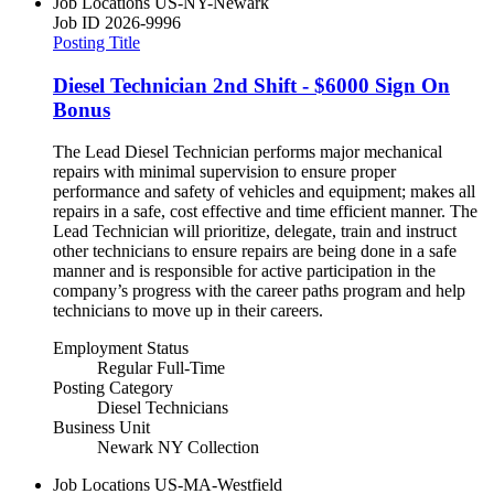
Job Locations
US-NY-Newark
Job ID
2026-9996
Posting Title
Diesel Technician 2nd Shift - $6000 Sign On
Bonus
The Lead Diesel Technician performs major mechanical
repairs with minimal supervision to ensure proper
performance and safety of vehicles and equipment; makes all
repairs in a safe, cost effective and time efficient manner. The
Lead Technician will prioritize, delegate, train and instruct
other technicians to ensure repairs are being done in a safe
manner and is responsible for active participation in the
company’s progress with the career paths program and help
technicians to move up in their careers.
Employment Status
Regular Full-Time
Posting Category
Diesel Technicians
Business Unit
Newark NY Collection
Job Locations
US-MA-Westfield