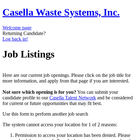
Casella Waste Systems, Inc.
Welcome page
Returning Candidate?
Log back in!
Job Listings
Here are our current job openings. Please click on the job title for
more information, and apply from that page if you are interested.
Not sure which opening is for you?
You can submit your
candidate profile to our
Casella Talent Network
and be considered
for current or future opportunities that may fit best.
Use this form to perform another job search
The system cannot access your location for 1 of 2 reasons:
Permission to access your location has been denied. Please