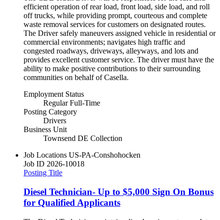
efficient operation of rear load, front load, side load, and roll
off trucks, while providing prompt, courteous and complete
waste removal services for customers on designated routes.
The Driver safely maneuvers assigned vehicle in residential or
commercial environments; navigates high traffic and
congested roadways, driveways, alleyways, and lots and
provides excellent customer service. The driver must have the
ability to make positive contributions to their surrounding
communities on behalf of Casella.
Employment Status
Regular Full-Time
Posting Category
Drivers
Business Unit
Townsend DE Collection
Job Locations
US-PA-Conshohocken
Job ID
2026-10018
Posting Title
Diesel Technician- Up to $5,000 Sign On Bonus
for Qualified Applicants