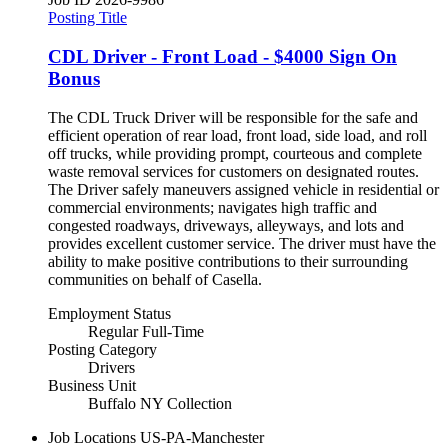
Posting Title
CDL Driver - Front Load - $4000 Sign On
Bonus
The CDL Truck Driver will be responsible for the safe and
efficient operation of rear load, front load, side load, and roll
off trucks, while providing prompt, courteous and complete
waste removal services for customers on designated routes.
The Driver safely maneuvers assigned vehicle in residential or
commercial environments; navigates high traffic and
congested roadways, driveways, alleyways, and lots and
provides excellent customer service. The driver must have the
ability to make positive contributions to their surrounding
communities on behalf of Casella.
Employment Status
Regular Full-Time
Posting Category
Drivers
Business Unit
Buffalo NY Collection
Job Locations
US-PA-Manchester