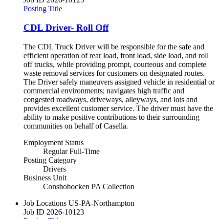
Posting Title
CDL Driver- Roll Off
The CDL Truck Driver will be responsible for the safe and
efficient operation of rear load, front load, side load, and roll
off trucks, while providing prompt, courteous and complete
waste removal services for customers on designated routes.
The Driver safely maneuvers assigned vehicle in residential or
commercial environments; navigates high traffic and
congested roadways, driveways, alleyways, and lots and
provides excellent customer service. The driver must have the
ability to make positive contributions to their surrounding
communities on behalf of Casella.
Employment Status
Regular Full-Time
Posting Category
Drivers
Business Unit
Conshohocken PA Collection
Job Locations
US-PA-Northampton
Job ID
2026-10123