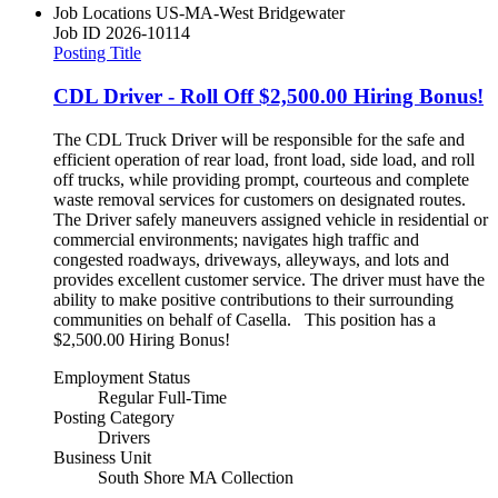
Job Locations
US-MA-West Bridgewater
Job ID
2026-10114
Posting Title
CDL Driver - Roll Off $2,500.00 Hiring Bonus!
The CDL Truck Driver will be responsible for the safe and
efficient operation of rear load, front load, side load, and roll
off trucks, while providing prompt, courteous and complete
waste removal services for customers on designated routes.
The Driver safely maneuvers assigned vehicle in residential or
commercial environments; navigates high traffic and
congested roadways, driveways, alleyways, and lots and
provides excellent customer service. The driver must have the
ability to make positive contributions to their surrounding
communities on behalf of Casella. This position has a
$2,500.00 Hiring Bonus!
Employment Status
Regular Full-Time
Posting Category
Drivers
Business Unit
South Shore MA Collection