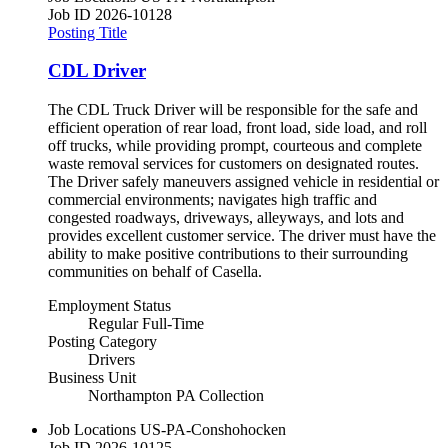
Job ID
2026-10128
Posting Title
CDL Driver
The CDL Truck Driver will be responsible for the safe and
efficient operation of rear load, front load, side load, and roll
off trucks, while providing prompt, courteous and complete
waste removal services for customers on designated routes.
The Driver safely maneuvers assigned vehicle in residential or
commercial environments; navigates high traffic and
congested roadways, driveways, alleyways, and lots and
provides excellent customer service. The driver must have the
ability to make positive contributions to their surrounding
communities on behalf of Casella.
Employment Status
Regular Full-Time
Posting Category
Drivers
Business Unit
Northampton PA Collection
Job Locations
US-PA-Conshohocken
Job ID
2026-10125