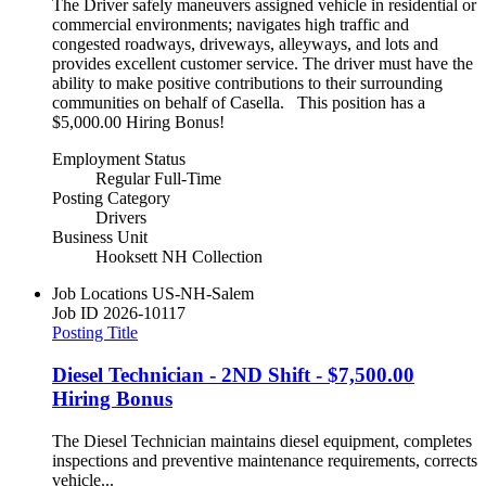
The Driver safely maneuvers assigned vehicle in residential or
commercial environments; navigates high traffic and
congested roadways, driveways, alleyways, and lots and
provides excellent customer service. The driver must have the
ability to make positive contributions to their surrounding
communities on behalf of Casella. This position has a
$5,000.00 Hiring Bonus!
Employment Status
Regular Full-Time
Posting Category
Drivers
Business Unit
Hooksett NH Collection
Job Locations
US-NH-Salem
Job ID
2026-10117
Posting Title
Diesel Technician - 2ND Shift - $7,500.00
Hiring Bonus
The Diesel Technician maintains diesel equipment, completes
inspections and preventive maintenance requirements, corrects
vehicle...