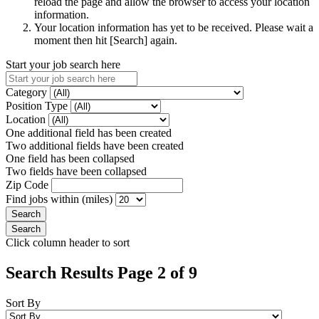
reload the page and allow the browser to access your location
information.
Your location information has yet to be received. Please wait a
moment then hit [Search] again.
Start your job search here
Category
Position Type
Location
One additional field has been created
Two additional fields have been created
One field has been collapsed
Two fields have been collapsed
Zip Code
Find jobs within (miles)
Click column header to sort
Search Results Page 2 of 9
Sort By