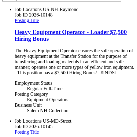
Job Locations
US-NH-Raymond
Job ID
2026-10148
Posting Title
Heavy Equipment Operator - Loader $7,500
Hiring Bonus
The Heavy Equipment Operator ensures the safe operation of
heavy equipment at the Transfer Station for the purpose of
transferring and loading materials in an efficient and safe
manner; operates one or more types of yellow iron equipment.
This position has a $7,500 Hiring Bonus! #INDSJ
Employment Status
Regular Full-Time
Posting Category
Equipment Operators
Business Unit
Salem NH Collection
Job Locations
US-MD-Street
Job ID
2026-10145
Posting Title