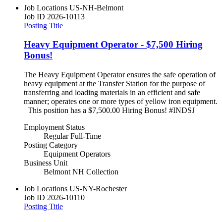
Job Locations
US-NH-Belmont
Job ID
2026-10113
Posting Title
Heavy Equipment Operator - $7,500 Hiring
Bonus!
The Heavy Equipment Operator ensures the safe operation of
heavy equipment at the Transfer Station for the purpose of
transferring and loading materials in an efficient and safe
manner; operates one or more types of yellow iron equipment.
This position has a $7,500.00 Hiring Bonus! #INDSJ
Employment Status
Regular Full-Time
Posting Category
Equipment Operators
Business Unit
Belmont NH Collection
Job Locations
US-NY-Rochester
Job ID
2026-10110
Posting Title