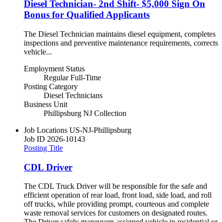
Diesel Technician- 2nd Shift- $5,000 Sign On
Bonus for Qualified Applicants
The Diesel Technician maintains diesel equipment, completes
inspections and preventive maintenance requirements, corrects
vehicle...
Employment Status
Regular Full-Time
Posting Category
Diesel Technicians
Business Unit
Phillipsburg NJ Collection
Job Locations
US-NJ-Phillipsburg
Job ID
2026-10143
Posting Title
CDL Driver
The CDL Truck Driver will be responsible for the safe and
efficient operation of rear load, front load, side load, and roll
off trucks, while providing prompt, courteous and complete
waste removal services for customers on designated routes.
The Driver safely maneuvers assigned vehicle in residential or