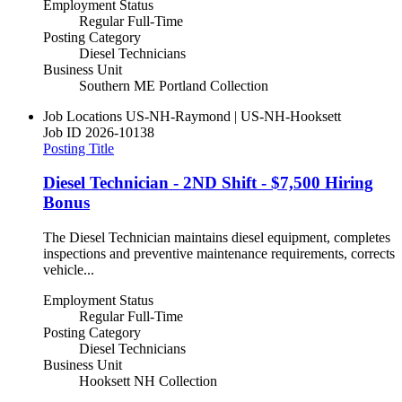
Employment Status
Regular Full-Time
Posting Category
Diesel Technicians
Business Unit
Southern ME Portland Collection
Job Locations
US-NH-Raymond | US-NH-Hooksett
Job ID
2026-10138
Posting Title
Diesel Technician - 2ND Shift - $7,500 Hiring
Bonus
The Diesel Technician maintains diesel equipment, completes
inspections and preventive maintenance requirements, corrects
vehicle...
Employment Status
Regular Full-Time
Posting Category
Diesel Technicians
Business Unit
Hooksett NH Collection