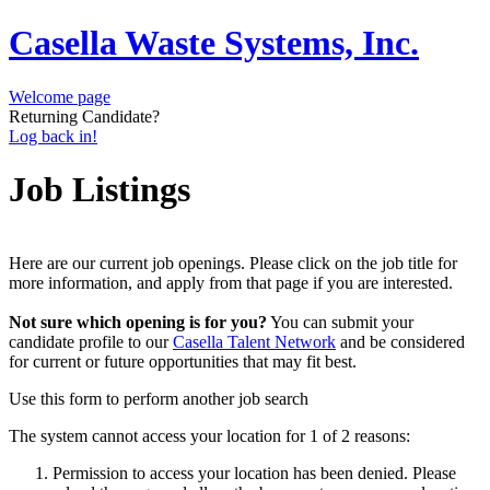
Casella Waste Systems, Inc.
Welcome page
Returning Candidate?
Log back in!
Job Listings
Here are our current job openings. Please click on the job title for
more information, and apply from that page if you are interested.
Not sure which opening is for you?
You can submit your
candidate profile to our
Casella Talent Network
and be considered
for current or future opportunities that may fit best.
Use this form to perform another job search
The system cannot access your location for 1 of 2 reasons:
Permission to access your location has been denied. Please