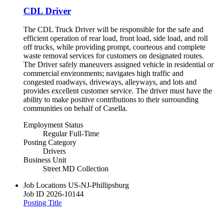
CDL Driver
The CDL Truck Driver will be responsible for the safe and
efficient operation of rear load, front load, side load, and roll
off trucks, while providing prompt, courteous and complete
waste removal services for customers on designated routes.
The Driver safely maneuvers assigned vehicle in residential or
commercial environments; navigates high traffic and
congested roadways, driveways, alleyways, and lots and
provides excellent customer service. The driver must have the
ability to make positive contributions to their surrounding
communities on behalf of Casella.
Employment Status
Regular Full-Time
Posting Category
Drivers
Business Unit
Street MD Collection
Job Locations
US-NJ-Phillipsburg
Job ID
2026-10144
Posting Title