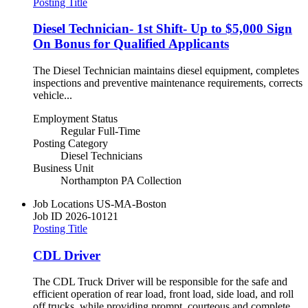
Posting Title
Diesel Technician- 1st Shift- Up to $5,000 Sign
On Bonus for Qualified Applicants
The Diesel Technician maintains diesel equipment, completes
inspections and preventive maintenance requirements, corrects
vehicle...
Employment Status
Regular Full-Time
Posting Category
Diesel Technicians
Business Unit
Northampton PA Collection
Job Locations
US-MA-Boston
Job ID
2026-10121
Posting Title
CDL Driver
The CDL Truck Driver will be responsible for the safe and
efficient operation of rear load, front load, side load, and roll
off trucks, while providing prompt, courteous and complete