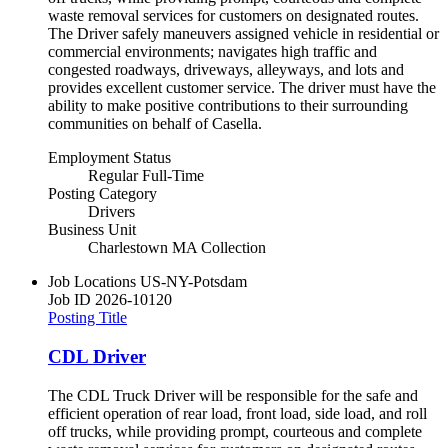
waste removal services for customers on designated routes.
The Driver safely maneuvers assigned vehicle in residential or
commercial environments; navigates high traffic and
congested roadways, driveways, alleyways, and lots and
provides excellent customer service. The driver must have the
ability to make positive contributions to their surrounding
communities on behalf of Casella.
Employment Status
Regular Full-Time
Posting Category
Drivers
Business Unit
Charlestown MA Collection
Job Locations
US-NY-Potsdam
Job ID
2026-10120
Posting Title
CDL Driver
The CDL Truck Driver will be responsible for the safe and
efficient operation of rear load, front load, side load, and roll
off trucks, while providing prompt, courteous and complete