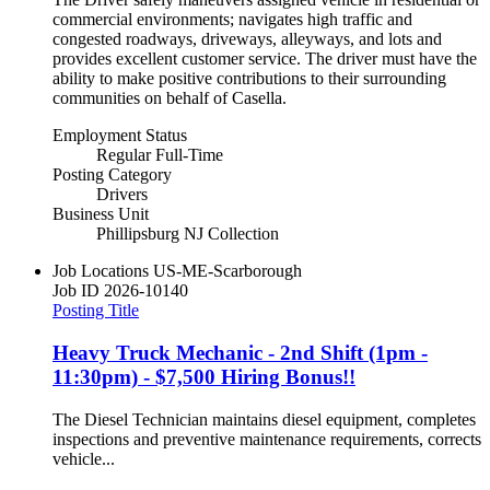
commercial environments; navigates high traffic and
congested roadways, driveways, alleyways, and lots and
provides excellent customer service. The driver must have the
ability to make positive contributions to their surrounding
communities on behalf of Casella.
Employment Status
Regular Full-Time
Posting Category
Drivers
Business Unit
Phillipsburg NJ Collection
Job Locations
US-ME-Scarborough
Job ID
2026-10140
Posting Title
Heavy Truck Mechanic - 2nd Shift (1pm -
11:30pm) - $7,500 Hiring Bonus!!
The Diesel Technician maintains diesel equipment, completes
inspections and preventive maintenance requirements, corrects
vehicle...