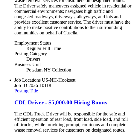
waste removal services for customers on designated routes.
The Driver safely maneuvers assigned vehicle in residential or
commercial environments; navigates high traffic and
congested roadways, driveways, alleyways, and lots and
provides excellent customer service. The driver must have the
ability to make positive contributions to their surrounding
communities on behalf of Casella.
Employment Status
Regular Full-Time
Posting Category
Drivers
Business Unit
Potsdam NY Collection
Job Locations
US-NH-Hooksett
Job ID
2026-10118
Posting Title
CDL Driver - $5,000.00 Hiring Bonus
The CDL Truck Driver will be responsible for the safe and
efficient operation of rear load, front load, side load, and roll
off trucks, while providing prompt, courteous and complete
waste removal services for customers on designated routes.