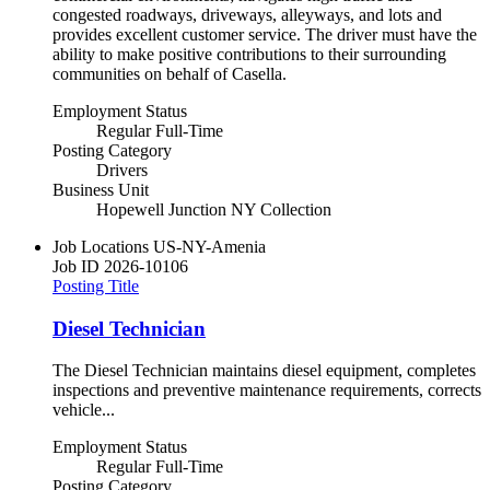
congested roadways, driveways, alleyways, and lots and
provides excellent customer service. The driver must have the
ability to make positive contributions to their surrounding
communities on behalf of Casella.
Employment Status
Regular Full-Time
Posting Category
Drivers
Business Unit
Hopewell Junction NY Collection
Job Locations
US-NY-Amenia
Job ID
2026-10106
Posting Title
Diesel Technician
The Diesel Technician maintains diesel equipment, completes
inspections and preventive maintenance requirements, corrects
vehicle...
Employment Status
Regular Full-Time
Posting Category