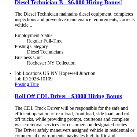
Diesel Technician B - $6,000 Hiring Bonus!
The Diesel Technician maintains diesel equipment, completes
inspections and preventive maintenance requirements, corrects
vehicle...
Employment Status
Regular Full-Time
Posting Category
Diesel Technicians
Business Unit
Rochester NY Collection
Job Locations
US-NY-Hopewell Junction
Job ID
2026-10109
Posting Title
Roll Off CDL Driver - $3000 Hiring Bonus
The CDL Truck Driver will be responsible for the safe and
efficient operation of rear load, front load, side load, and roll
off trucks, while providing prompt, courteous and complete
waste removal services for customers on designated routes.
The Driver safely maneuvers assigned vehicle in residential or
commercial environments; navigates high traffic and