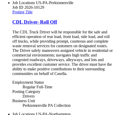
Job Locations
US-PA-Perkiomenville
Job ID
2026-10129
Posting Title
CDL Driver- Roll Off
The CDL Truck Driver will be responsible for the safe and
efficient operation of rear load, front load, side load, and roll
off trucks, while providing prompt, courteous and complete
waste removal services for customers on designated routes.
The Driver safely maneuvers assigned vehicle in residential or
commercial environments; navigates high traffic and
congested roadways, driveways, alleyways, and lots and
provides excellent customer service. The driver must have the
ability to make positive contributions to their surrounding
communities on behalf of Casella.
Employment Status
Regular Full-Time
Posting Category
Drivers
Business Unit
Perkiomenville PA Collection
Job Locations
US-PA-Northampton