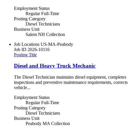
Employment Status
Regular Full-Time
Posting Category
Diesel Technicians
Business Unit
Salem NH Collection
Job Locations
US-MA-Peabody
Job ID
2026-10116
Posting Title
Diesel and Heavy Truck Mechanic
The Diesel Technician maintains diesel equipment, completes
inspections and preventive maintenance requirements, corrects
vehicle...
Employment Status
Regular Full-Time
Posting Category
Diesel Technicians
Business Unit
Peabody MA Collection