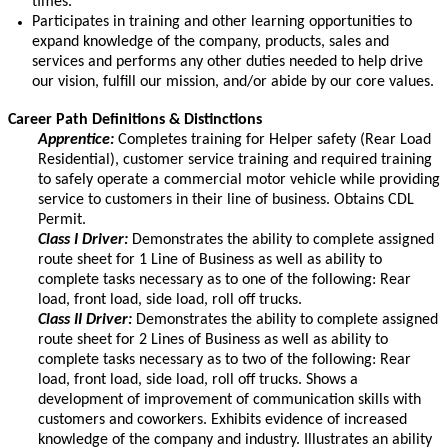
times.
Participates in training and other learning opportunities to
expand knowledge of the company, products, sales and
services and performs any other duties needed to help drive
our vision, fulfill our mission, and/or abide by our core values.
Career Path Definitions & Distinctions
Apprentice:
Completes training for Helper safety (Rear Load
Residential), customer service training and required training
to safely operate a commercial motor vehicle while providing
service to customers in their line of business. Obtains CDL
Permit.
Class I Driver:
Demonstrates the ability to complete assigned
route sheet for 1 Line of Business as well as ability to
complete tasks necessary as to one of the following: Rear
load, front load, side load, roll off trucks.
Class II Driver:
Demonstrates the ability to complete assigned
route sheet for 2 Lines of Business as well as ability to
complete tasks necessary as to two of the following: Rear
load, front load, side load, roll off trucks. Shows a
development of improvement of communication skills with
customers and coworkers. Exhibits evidence of increased
knowledge of the company and industry. Illustrates an ability