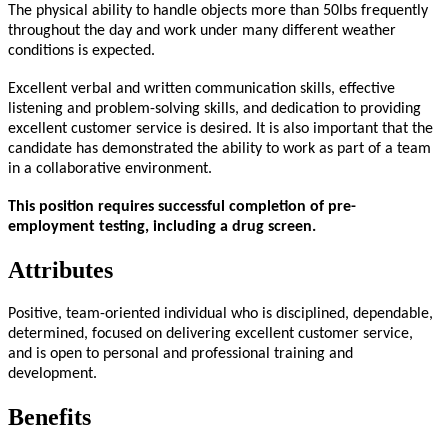
The physical ability to handle objects more than 50lbs frequently
throughout the day and work under many different weather
conditions is expected.
Excellent verbal and written communication skills, effective
listening and problem-solving skills, and dedication to providing
excellent customer service is desired. It is also important that the
candidate has demonstrated the ability to work as part of a team
in a collaborative environment.
This position requires successful completion of pre-
employment testing, including a drug screen.
Attributes
Positive, team-oriented individual who is disciplined, dependable,
determined, focused on delivering excellent customer service,
and is open to personal and professional training and
development.
Benefits