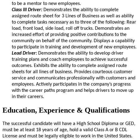
to be a mentor to new employees.
Class III Driver:
Demonstrates the ability to complete
assigned route sheet for 3 Lines of Business as well as ability
to complete tasks necessary as to three of the following: Rear
load, front load, side load, roll off trucks. Demonstrates an
increased effort of providing positive contributions to the
community on behalf of the community. Displays a capability
to participate in training and development of new employees.
Lead Driver:
Demonstrates the ability to develop driver
training plans and coach employees to achieve successful
outcomes. Exhibits the ability to complete assigned route
sheets for all lines of business. Provides courteous customer
service and communicates professionally with customers and
employees. Actively participates in the company’s progress
with the career paths program and helps drivers to move up
in their careers.
Education, Experience & Qualifications
The successful candidate will have a High School Diploma or GED,
must be at least 18 years of age, hold a valid Class A or B CDL
License and must be legally eligible to work in the United States.