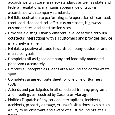
accordance with Casella safety standards as well as state and
federal regulations; maintains appearance of truck in
accordance with company standards.
Exhibits dedication to performing safe operation of rear load,
front load, side load, roll off trucks on streets, highways,
customer sites, and construction sites.
Provides a distinguishably different level of service through
courteous interactions with all customers and provides service
in a timely manner.
Exhibits a positive attitude towards company, customer and
municipal goals.
Completes all assigned company and federally mandated
paperwork accurately.
Empties all receptacles Cleans area around accidental waste
spills.
Completes assigned route sheet for one Line of Business
(LOB).
Attends and participates in all scheduled training programs
and meetings as required by Casella or Manager.
Notifies Dispatch of any service interruptions, incidents,
accidents, property damage, or unsafe situations; exhibits an
ability to be observant and aware of all surroundings at all