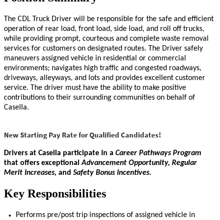
The CDL Truck Driver will be responsible for the safe and efficient
operation of rear load, front load, side load, and roll off trucks,
while providing prompt, courteous and complete waste removal
services for customers on designated routes. The Driver safely
maneuvers assigned vehicle in residential or commercial
environments; navigates high traffic and congested roadways,
driveways, alleyways, and lots and provides excellent customer
service. The driver must have the ability to make positive
contributions to their surrounding communities on behalf of
Casella.
New Starting Pay Rate for Qualified Candidates!
Drivers at Casella participate in a
Career Pathways
Program
that offers exceptional
Advancement Opportunity, Regular
Merit Increases,
and
Safety Bonus Incentives
.
Key Responsibilities
Performs pre/post trip inspections of assigned vehicle in