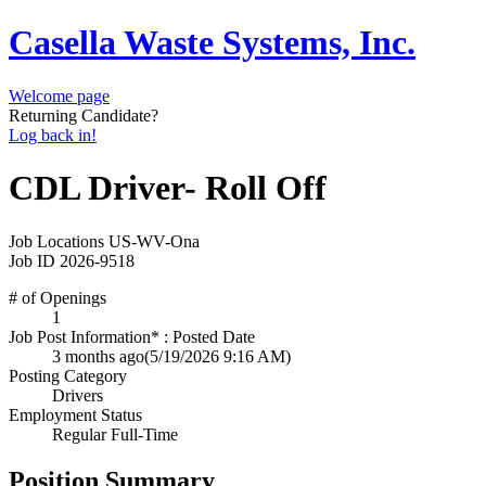
Casella Waste Systems, Inc.
Welcome page
Returning Candidate?
Log back in!
CDL Driver- Roll Off
Job Locations
US-WV-Ona
Job ID
2026-9518
# of Openings
1
Job Post Information* : Posted Date
3 months ago
(5/19/2026 9:16 AM)
Posting Category
Drivers
Employment Status
Regular Full-Time
Position Summary