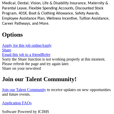
Medical, Dental, Vision, Life & Disability Insurance, Maternity &
Parental Leave, Flexible Spending Accounts, Discounted Stock
Program, 401K, Boot & Clothing Allowance, Safety Awards,
Employee Assistance Plan, Wellness Incentive, Tuition Assistance,
Career Pathways, and More.
Options
Apply for this job online
Apply
Share
Email this job to a friend
Refer
Sorry the Share function is not working properly at this moment.
Please refresh the page and try again later.
Share on your newsfeed
Join our Talent Community!
Join our Talent Community
to receive updates on new opportunities
and future events.
Application FAQs
Software Powered by ICIMS